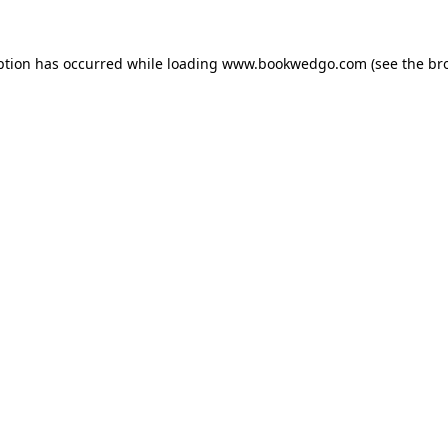
ption has occurred while loading
www.bookwedgo.com
(see the
br