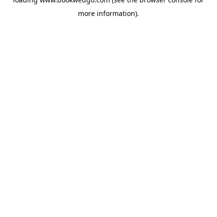
more information).