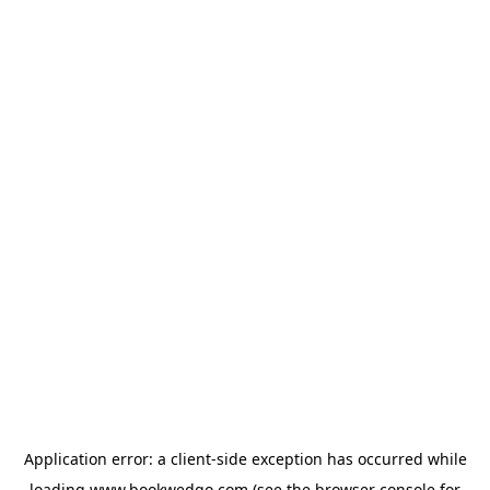
Application error: a
client
-side exception has occurred while
loading
www.bookwedgo.com
(see the
browser console
for