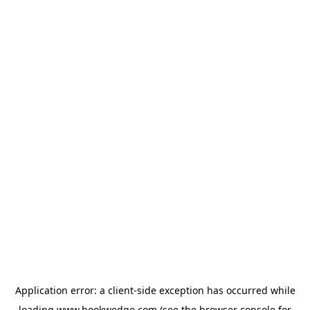
Application error: a
client
-side exception has occurred while
loading
www.bookwedgo.com
(see the
browser console
for