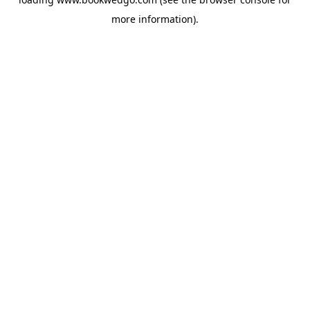
more information).