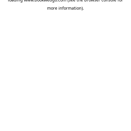
more information).