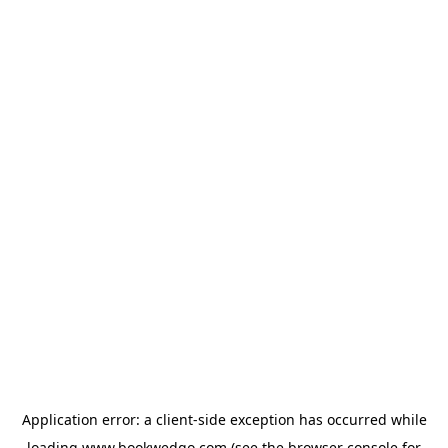
Application error: a
client
-side exception has occurred while
loading
www.bookwedgo.com
(see the
browser console
for