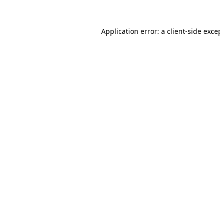
Application error: a
client
-side exce