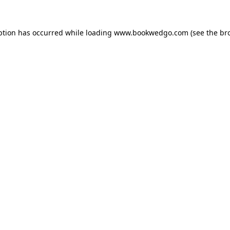
ption has occurred while loading
www.bookwedgo.com
(see the
br