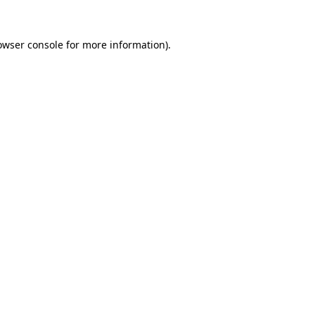
owser console
for more information).