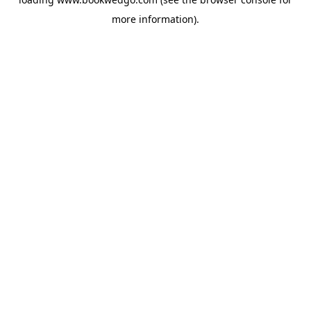
more information).