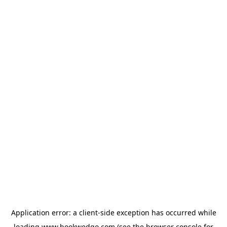
Application error: a
client
-side exception has occurred while
loading
www.bookwedgo.com
(see the
browser console
for