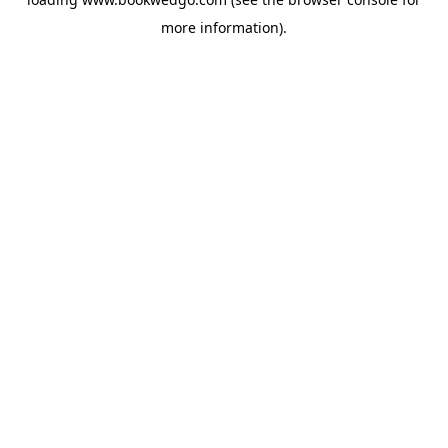
more information).