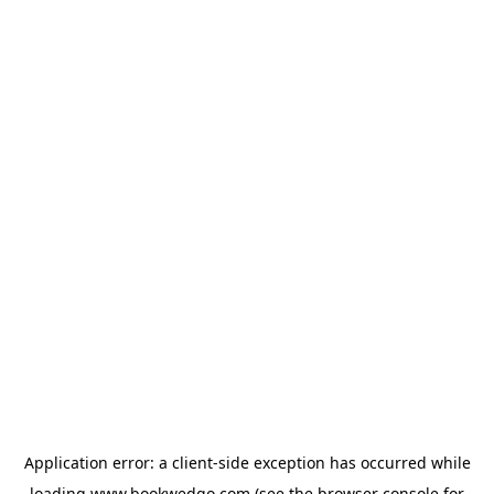
Application error: a
client
-side exception has occurred while
loading
www.bookwedgo.com
(see the
browser console
for