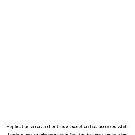
Application error: a
client
-side exception has occurred while
loading
www.bookwedgo.com
(see the
browser console
for