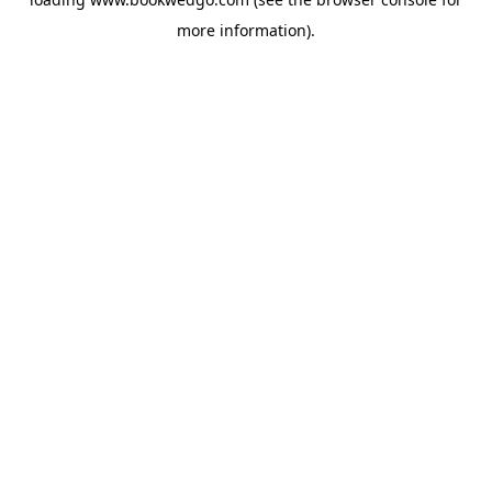
more information).