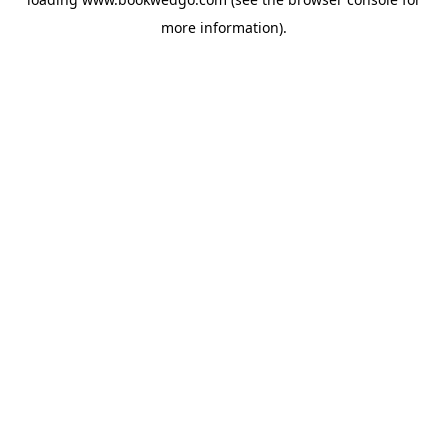
more information).