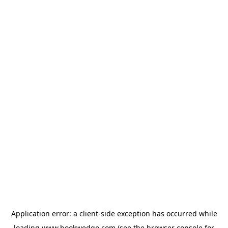
Application error: a
client
-side exception has occurred while
loading
www.bookwedgo.com
(see the
browser console
for