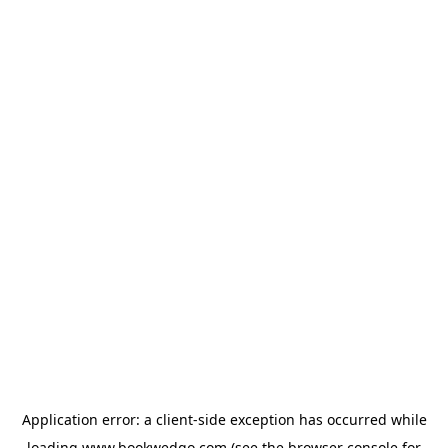
Application error: a
client
-side exception has occurred while
loading
www.bookwedgo.com
(see the
browser console
for