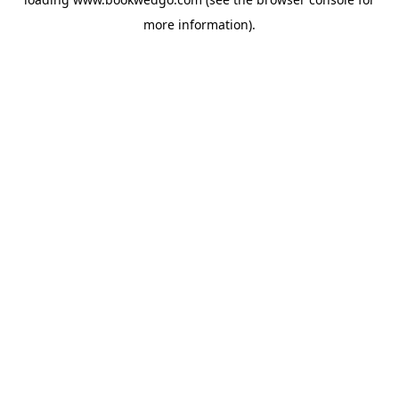
more information).