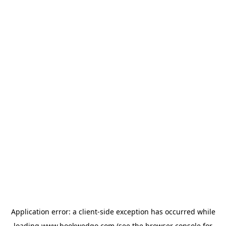
Application error: a
client
-side exception has occurred while
loading
www.bookwedgo.com
(see the
browser console
for