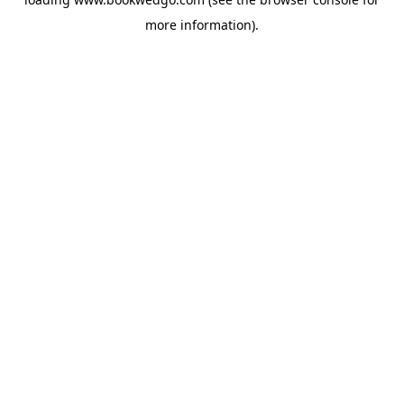
more information).