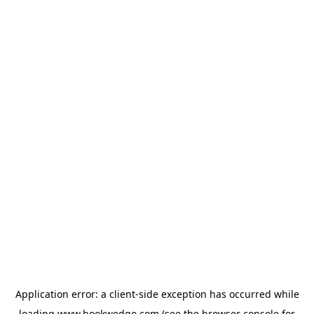
Application error: a
client
-side exception has occurred while
loading
www.bookwedgo.com
(see the
browser console
for