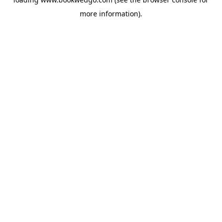
more information).