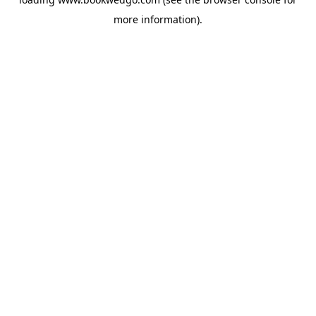
more information).