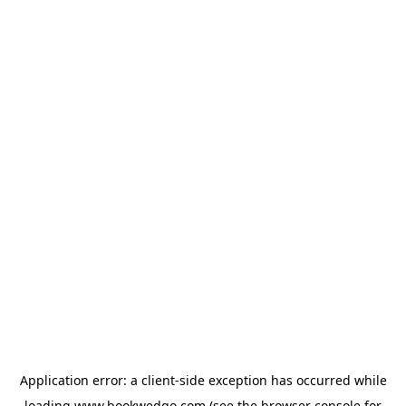
Application error: a
client
-side exception has occurred while
loading
www.bookwedgo.com
(see the
browser console
for