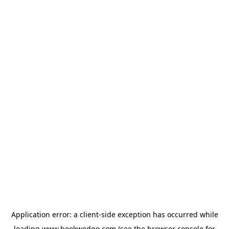
Application error: a
client
-side exception has occurred while
loading
www.bookwedgo.com
(see the
browser console
for