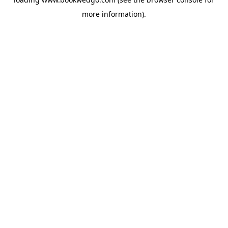
more information).