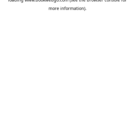
more information).