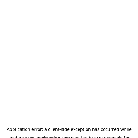
Application error: a
client
-side exception has occurred while
loading
www.bookwedgo.com
(see the
browser console
for