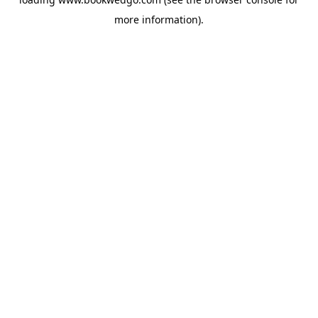
more information).