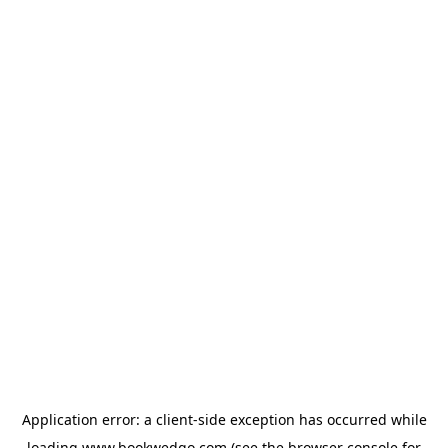
Application error: a
client
-side exception has occurred while
loading
www.bookwedgo.com
(see the
browser console
for