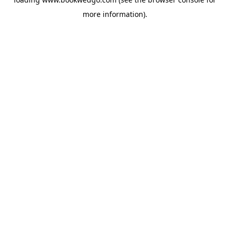
more information).