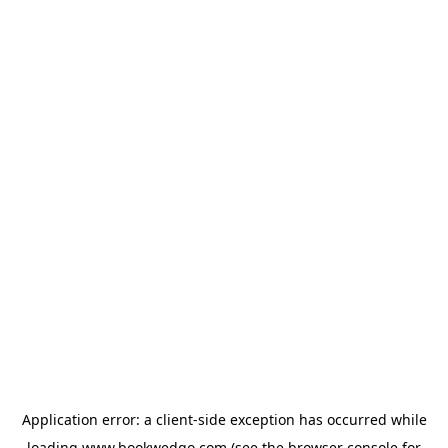
Application error: a
client
-side exception has occurred while
loading
www.bookwedgo.com
(see the
browser console
for