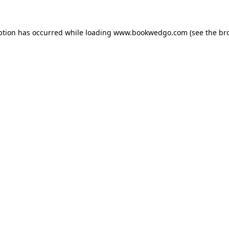
ption has occurred while loading
www.bookwedgo.com
(see the
br