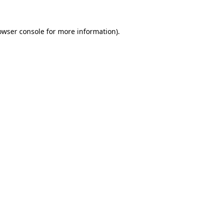
owser console
for more information).