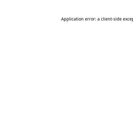
Application error: a
client
-side exce