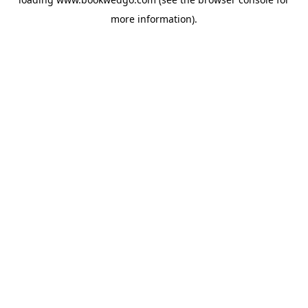
more information).