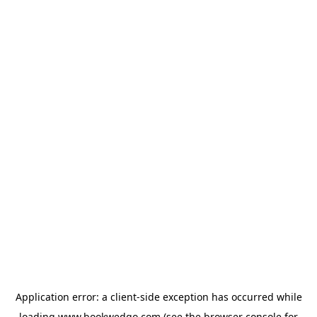
Application error: a
client
-side exception has occurred while
loading
www.bookwedgo.com
(see the
browser console
for