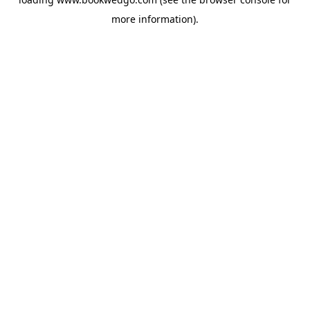
more information).