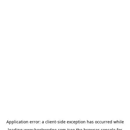
Application error: a
client
-side exception has occurred while
loading
www.bookwedgo.com
(see the
browser console
for