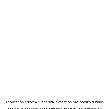
Application error: a
client
-side exception has occurred while
loading
www.bookwedgo.com
(see the
browser console
for