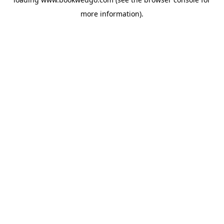
more information).