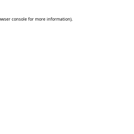
owser console
for more information).