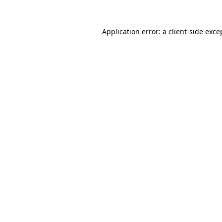
Application error: a
client
-side exce