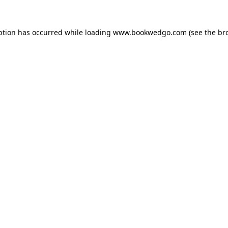
ption has occurred while loading
www.bookwedgo.com
(see the
br