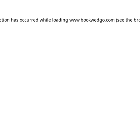
ption has occurred while loading
www.bookwedgo.com
(see the
br