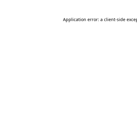
Application error: a
client
-side exce