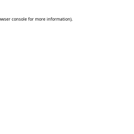
owser console
for more information).