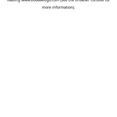
more information).