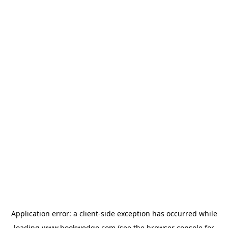
Application error: a
client
-side exception has occurred while
loading
www.bookwedgo.com
(see the
browser console
for