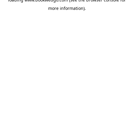
more information).