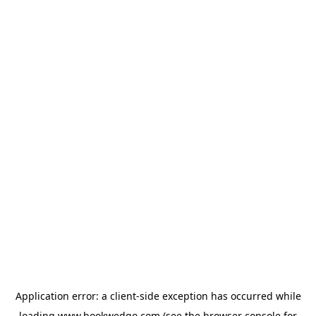
Application error: a
client
-side exception has occurred while
loading
www.bookwedgo.com
(see the
browser console
for