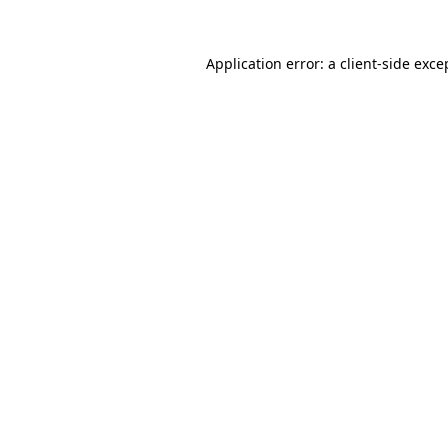
Application error: a
client
-side exce