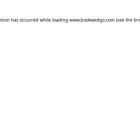
ption has occurred while loading
www.bookwedgo.com
(see the
br