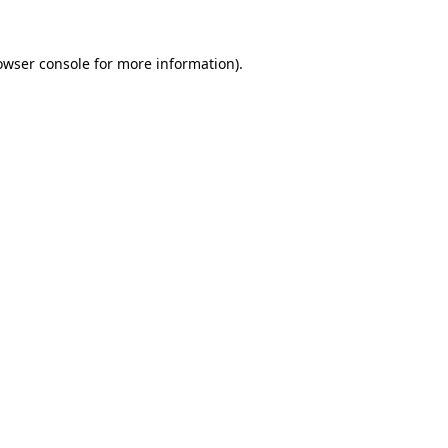
owser console
for more information).