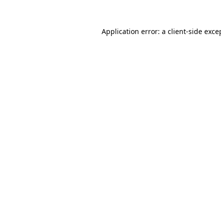
Application error: a
client
-side exce