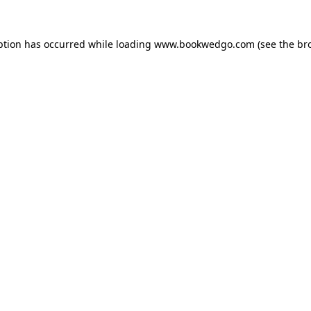
ption has occurred while loading
www.bookwedgo.com
(see the
br