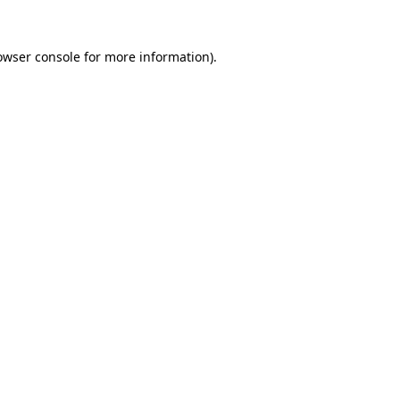
owser console
for more information).