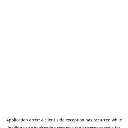
Application error: a
client
-side exception has occurred while
loading
www.bookwedgo.com
(see the
browser console
for