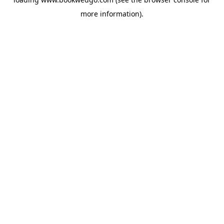
more information).