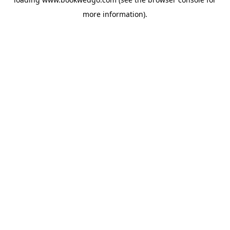
more information).