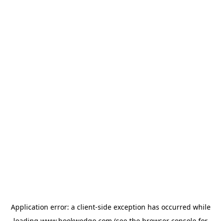
Application error: a
client
-side exception has occurred while
loading
www.bookwedgo.com
(see the
browser console
for