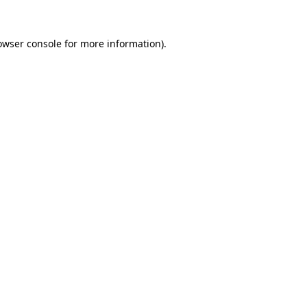
owser console
for more information).