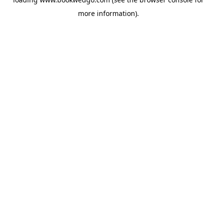
more information).