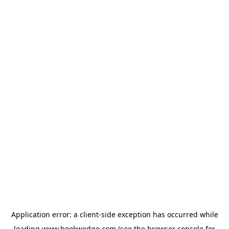
Application error: a
client
-side exception has occurred while
loading
www.bookwedgo.com
(see the
browser console
for