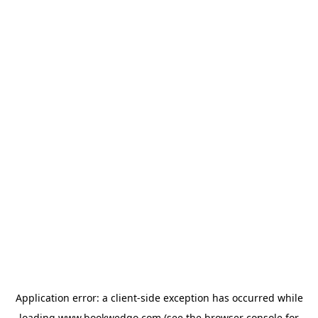
Application error: a
client
-side exception has occurred while
loading
www.bookwedgo.com
(see the
browser console
for