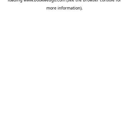
more information).