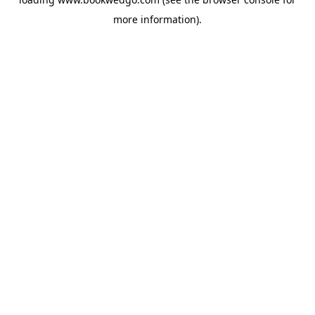
more information).