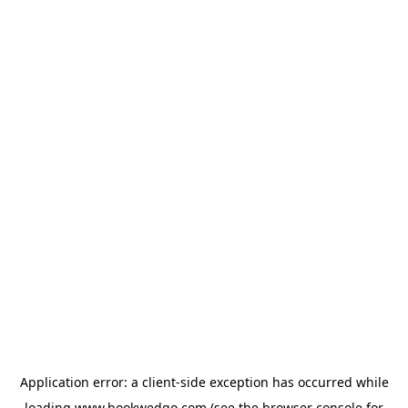
Application error: a
client
-side exception has occurred while
loading
www.bookwedgo.com
(see the
browser console
for