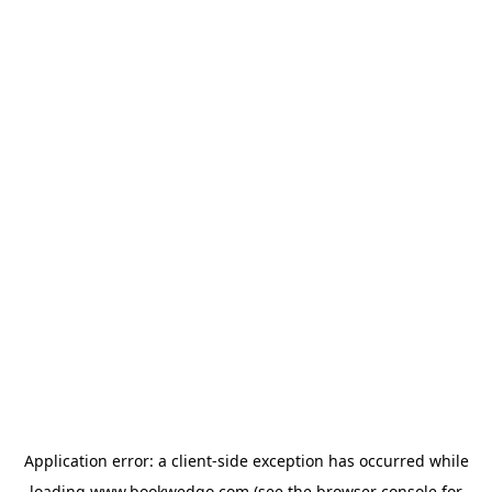
Application error: a
client
-side exception has occurred while
loading
www.bookwedgo.com
(see the
browser console
for