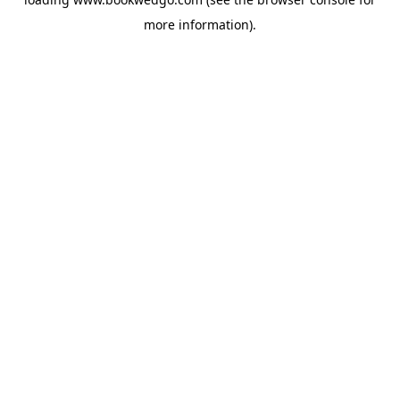
more information).