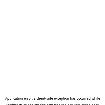
Application error: a
client
-side exception has occurred while
loading
www.bookwedgo.com
(see the
browser console
for