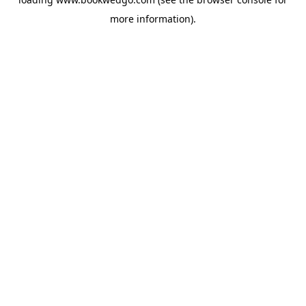
more information).