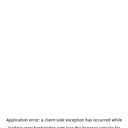
Application error: a
client
-side exception has occurred while
loading
www.bookwedgo.com
(see the
browser console
for