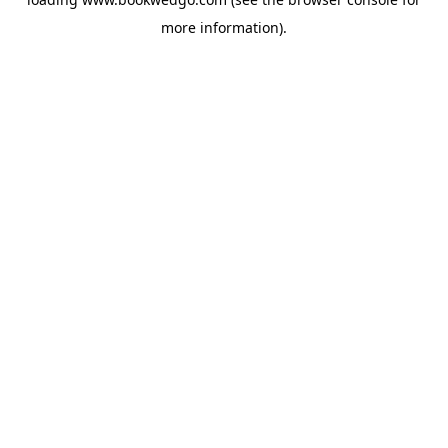
more information).