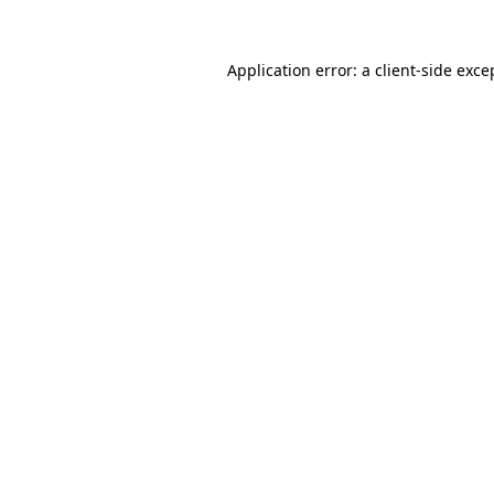
Application error: a
client
-side exce