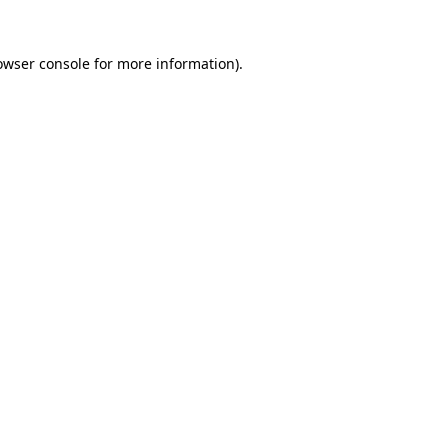
owser console
for more information).