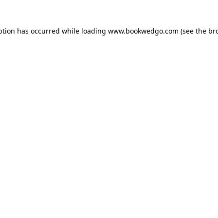
ption has occurred while loading
www.bookwedgo.com
(see the
br