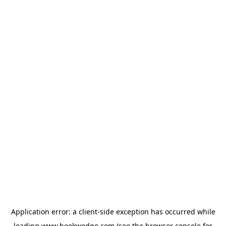
Application error: a
client
-side exception has occurred while
loading
www.bookwedgo.com
(see the
browser console
for