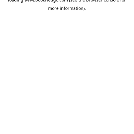
more information).