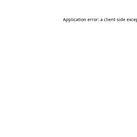
Application error: a
client
-side exce