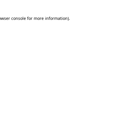
owser console
for more information).