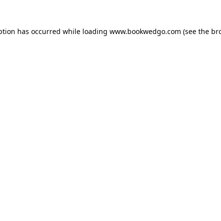
ption has occurred while loading
www.bookwedgo.com
(see the
br