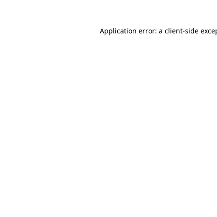
Application error: a
client
-side exce