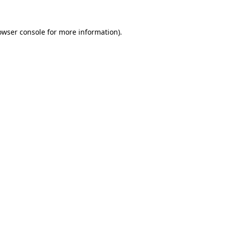
owser console
for more information).