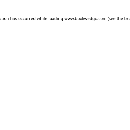
ption has occurred while loading
www.bookwedgo.com
(see the
br