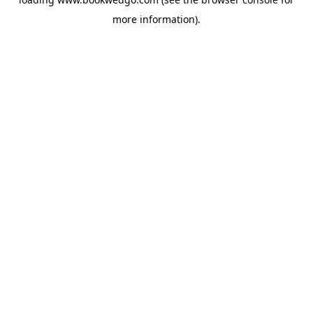
more information).