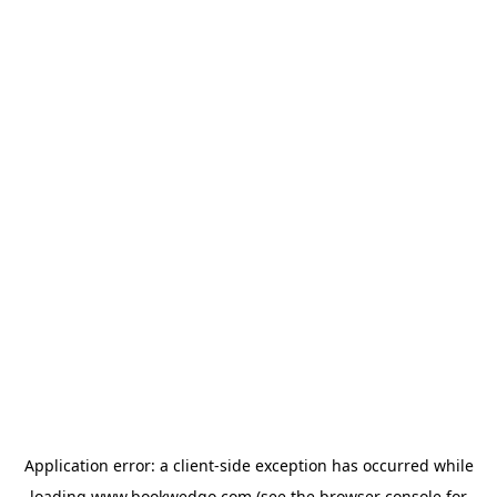
Application error: a
client
-side exception has occurred while
loading
www.bookwedgo.com
(see the
browser console
for