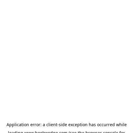
Application error: a
client
-side exception has occurred while
loading
www.bookwedgo.com
(see the
browser console
for