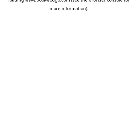
more information).