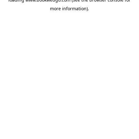
more information).