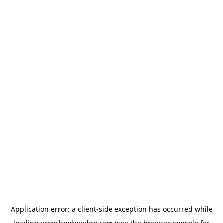
Application error: a
client
-side exception has occurred while
loading
www.bookwedgo.com
(see the
browser console
for