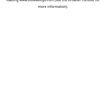
more information).