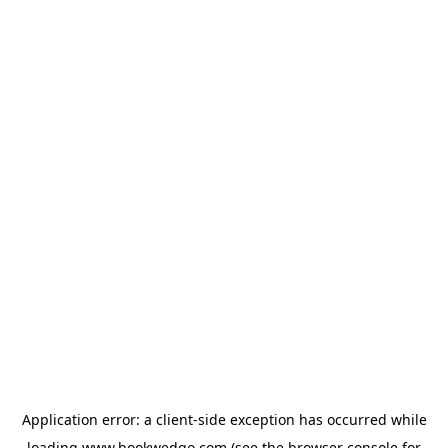
Application error: a
client
-side exception has occurred while
loading
www.bookwedgo.com
(see the
browser console
for