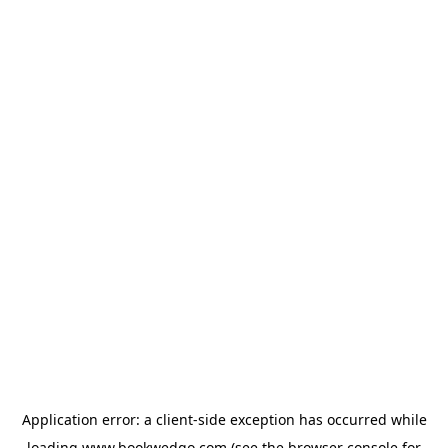
Application error: a
client
-side exception has occurred while
loading
www.bookwedgo.com
(see the
browser console
for