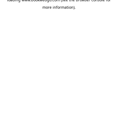
more information).