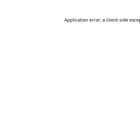
Application error: a
client
-side exce