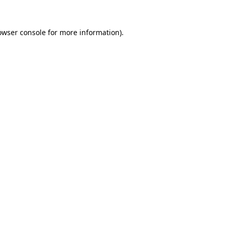
owser console
for more information).