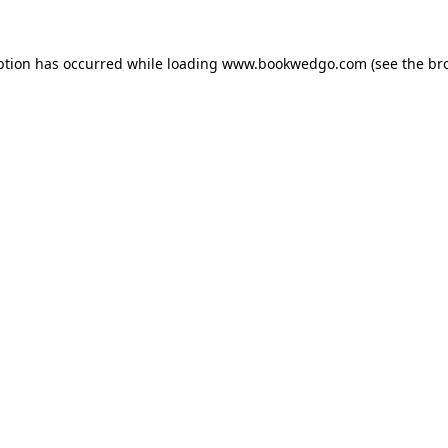
ption has occurred while loading
www.bookwedgo.com
(see the
br