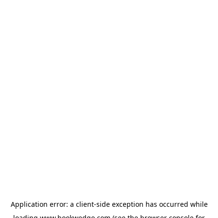
Application error: a
client
-side exception has occurred while
loading
www.bookwedgo.com
(see the
browser console
for