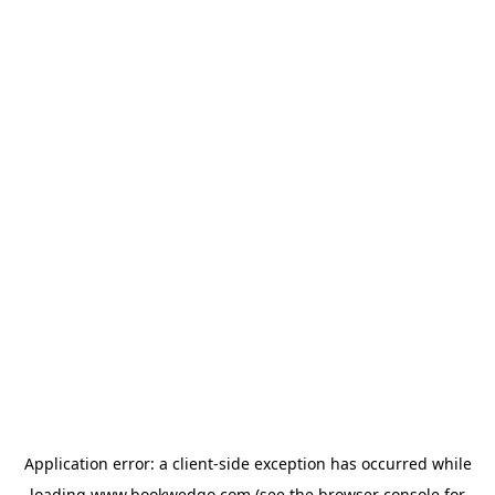
Application error: a
client
-side exception has occurred while
loading
www.bookwedgo.com
(see the
browser console
for