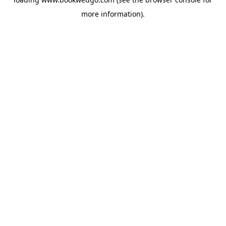
more information).