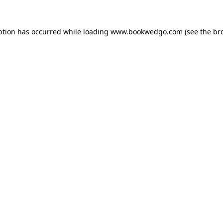
ption has occurred while loading
www.bookwedgo.com
(see the
br