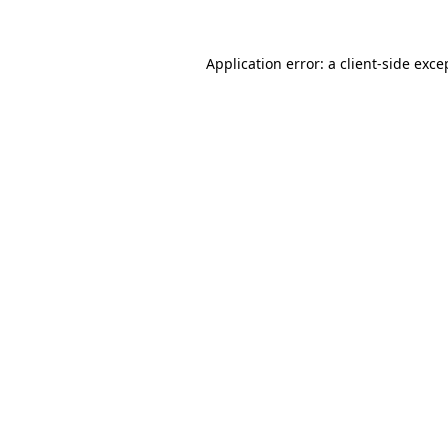
Application error: a
client
-side exce