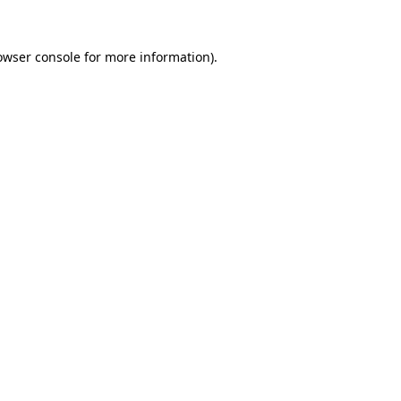
owser console
for more information).