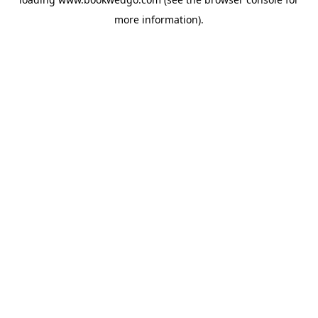
more information).