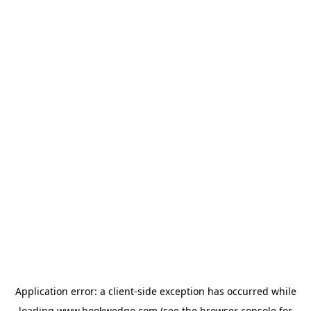
Application error: a
client
-side exception has occurred while
loading
www.bookwedgo.com
(see the
browser console
for